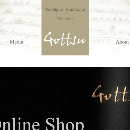
The Original Hand Crafted
Mouthpiece
Media
About