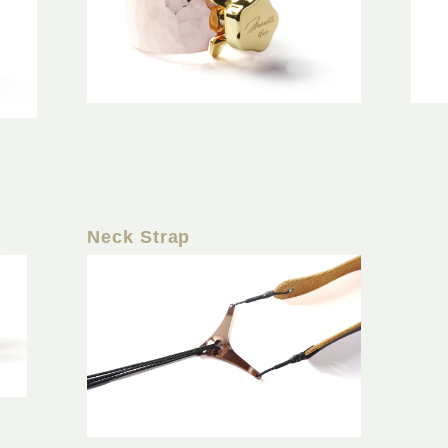
Neck Strap