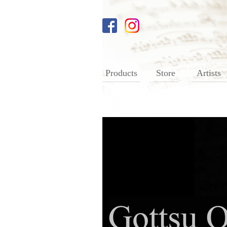
Products
Store
Artists