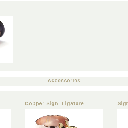
Accessories
Copper Sign. Ligature
Sig