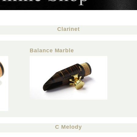
Clarinet
Balance Marble
C Melody