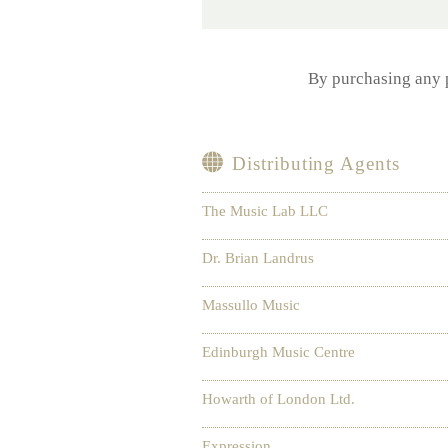
By purchasing any
Distributing Agents
The Music Lab LLC
Dr. Brian Landrus
Massullo Music
Edinburgh Music Centre
Howarth of London Ltd.
Expression