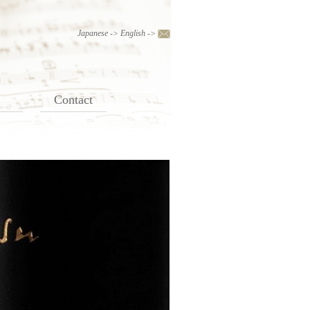
Japanese
->
English
->
Contact