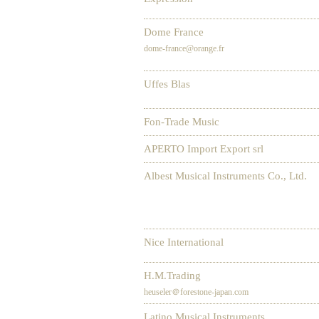
Dome France
dome-france@orange.fr
Uffes Blas
Fon-Trade Music
APERTO Import Export srl
Albest Musical Instruments Co., Ltd.
Nice International
H.M.Trading
heuseler＠forestone-japan.com
Latino Musical Instruments