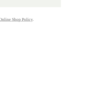
Online Shop Policy
.