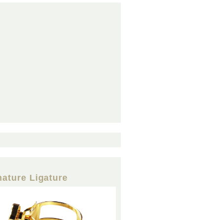
nature Ligature