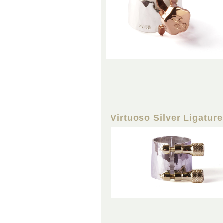
Virtuoso Silver Ligature