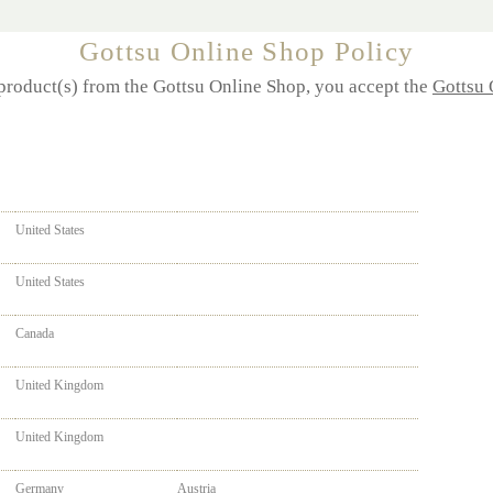
Gottsu Online Shop Policy
product(s) from the
Gottsu
Online Shop, you accept the
Gottsu 
United States
United States
Canada
United Kingdom
United Kingdom
Germany
Austria