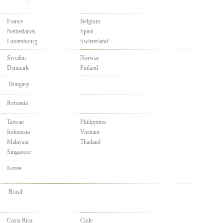
France
Belgium
Netherlands
Spain
Luxembourg
Switzerland
Sweden
Norway
Denmark
Finland
Hungary
Romania
Taiwan
Philippines
Indonesia
Vietnam
Malaysia
Thailand
Singapore
Korea
Brasil
Costa Rica
Chile