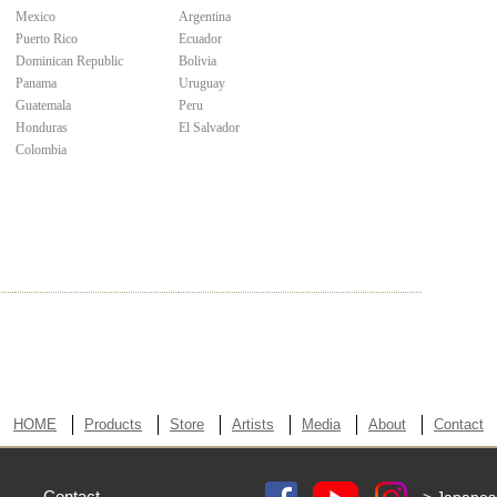
Mexico
Argentina
Puerto Rico
Ecuador
Dominican Republic
Bolivia
Panama
Uruguay
Guatemala
Peru
Honduras
El Salvador
Colombia
HOME
Products
Store
Artists
Media
About
Contact
Contact
> Japanes