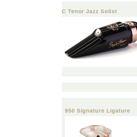
C Tenor Jazz Solist
950 Signature Ligature