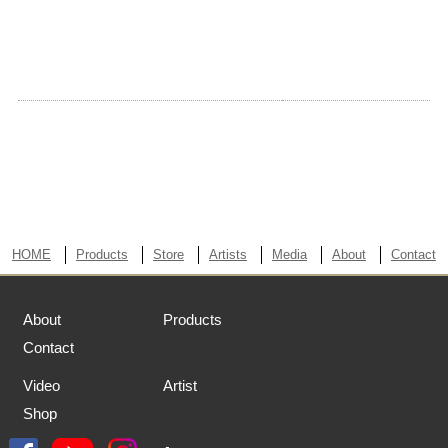
HOME
Products
Store
Artists
Media
About
Contact
About
Products
Contact
Video
Artist
Shop