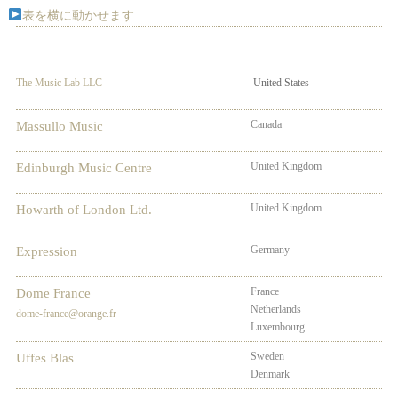
表を横に動かせます
The Music Lab LLC
United States
Canada
Massullo Music
United Kingdom
Edinburgh Music Centre
United Kingdom
Howarth of London Ltd.
Germany
Aus
Expression
France
Bel
Dome France
Netherlands
Spa
dome-france@orange.fr
Luxembourg
Swi
Sweden
No
Uffes Blas
Denmark
Fin