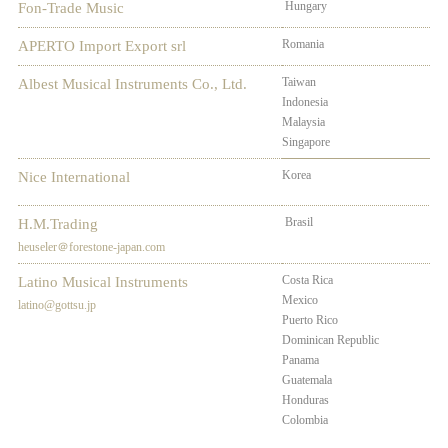
Hungary
Fon-Trade Music
Romania
APERTO Import Export srl
Taiwan
Phi
Albest Musical Instruments Co., Ltd.
Indonesia
Vie
Malaysia
Tha
Singapore
Korea
Nice International
Brasil
H.M.Trading
heuseler＠forestone-japan.com
Costa Rica
Chi
Latino Musical Instruments
Mexico
Arg
latino@gottsu.jp
Puerto Rico
Ecu
Dominican Republic
Bol
Panama
Uru
Guatemala
Per
Honduras
El 
Colombia