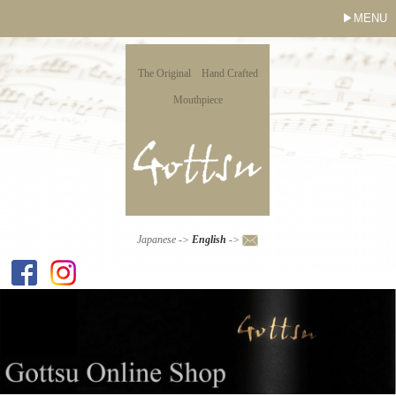
MENU
The Original Hand Crafted
Mouthpiece
Japanese
->
English
->