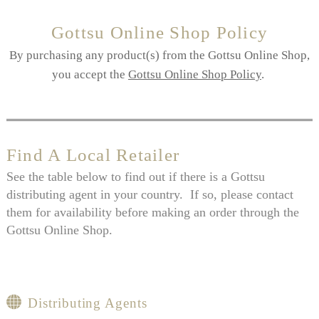
Gottsu Online Shop Policy
By purchasing any
product(s) from the
Gottsu
Online Shop,
you accept the
Gottsu Online Shop Policy
.
Find A Local Retailer
See the table below to find out if there is a Gottsu
distributing agent in your country. If so, please contact
them for availability before making an order through the
Gottsu Online Shop.
Distributing Agents